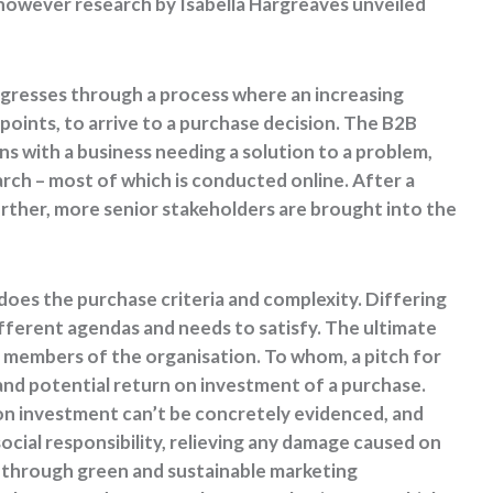
, however research by Isabella Hargreaves unveiled
ogresses through a process where an increasing
oints, to arrive to a purchase decision. The B2B
s with a business needing a solution to a problem,
ch – most of which is conducted online. After a
urther, more senior stakeholders are brought into the
oes the purchase criteria and complexity. Differing
ifferent agendas and needs to satisfy. The ultimate
e members of the organisation. To whom, a pitch for
and potential return on investment of a purchase.
 on investment can’t be concretely evidenced, and
social responsibility, relieving any damage caused on
s through green and sustainable marketing