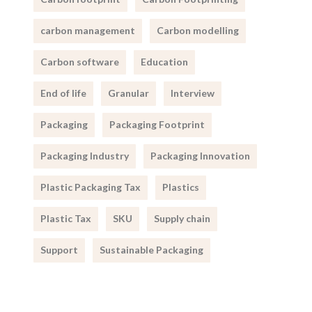
carbon management
Carbon modelling
Carbon software
Education
End of life
Granular
Interview
Packaging
Packaging Footprint
Packaging Industry
Packaging Innovation
Plastic Packaging Tax
Plastics
Plastic Tax
SKU
Supply chain
Support
Sustainable Packaging