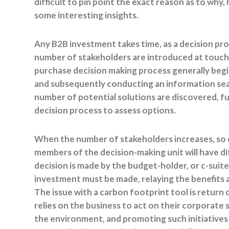
difficult to pin point the exact reason as to why
some interesting insights.
Any B2B investment takes time, as a decision pr
number of stakeholders are introduced at touchp
purchase decision making process generally begin
and subsequently conducting an information sear
number of potential solutions are discovered, f
decision process to assess options.
When the number of stakeholders increases, so d
members of the decision-making unit will have d
decision is made by the budget-holder, or c-suit
investment must be made, relaying the benefits 
The issue with a carbon footprint tool is return
relies on the business to act on their corporate 
the environment, and promoting such initiative