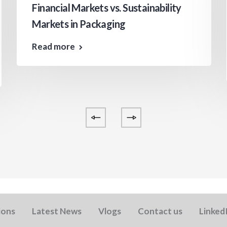
Financial Markets vs. Sustainability
Markets in Packaging
Read more
ions
Latest News
Vlogs
Contact us
Linked