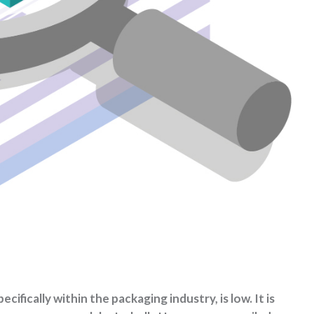
fically within the packaging industry, is low. It is