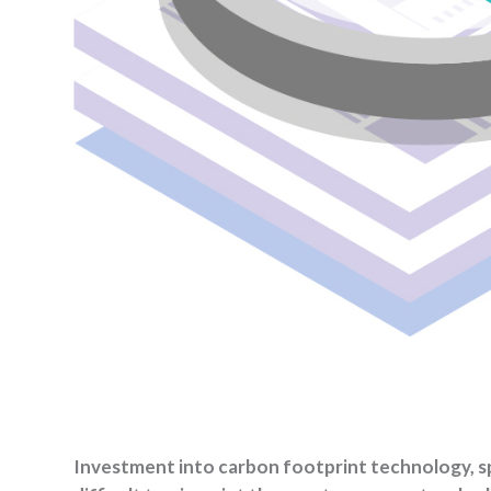
Investment into carbon footprint technology, speci