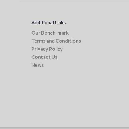
Additional Links
Our Bench-mark
Terms and Conditions
Privacy Policy
Contact Us
News