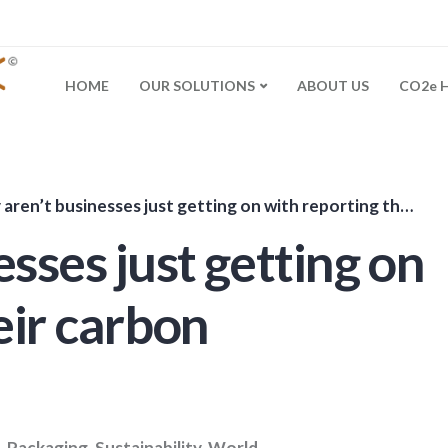
HOME
OUR SOLUTIONS
ABOUT US
CO2e 
en’t businesses just getting on with reporting their carbon footprint?
sses just getting on
eir carbon
,
Packaging
,
Sustainability
,
World