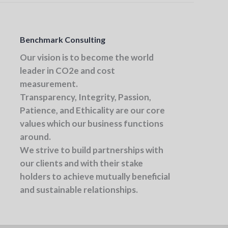
Benchmark Consulting
Our vision
is to become the world
leader in CO2e and cost
measurement.
Transparency, Integrity, Passion,
Patience, and Ethicality
are our core
values which our business functions
around.
We strive to build partnerships with
our clients and with their stake
holders to achieve mutually beneficial
and sustainable relationships.