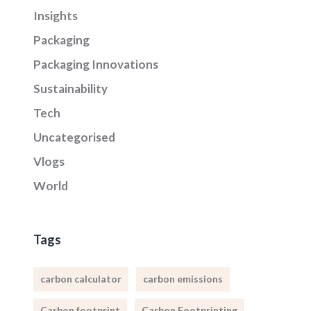
Insights
Packaging
Packaging Innovations
Sustainability
Tech
Uncategorised
Vlogs
World
Tags
carbon calculator
carbon emissions
Carbon footprint
Carbon Footprinting