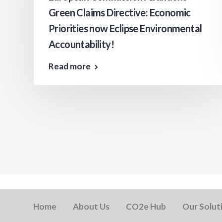
Green Claims Directive: Economic
Priorities now Eclipse Environmental
Accountability!
Read more
Home
About Us
CO2e Hub
Our Solut