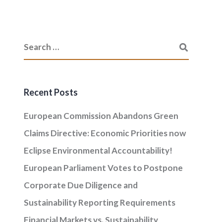
Recent Posts
European Commission Abandons Green
Claims Directive: Economic Priorities now
Eclipse Environmental Accountability!
European Parliament Votes to Postpone
Corporate Due Diligence and
Sustainability Reporting Requirements
Financial Markets vs. Sustainability