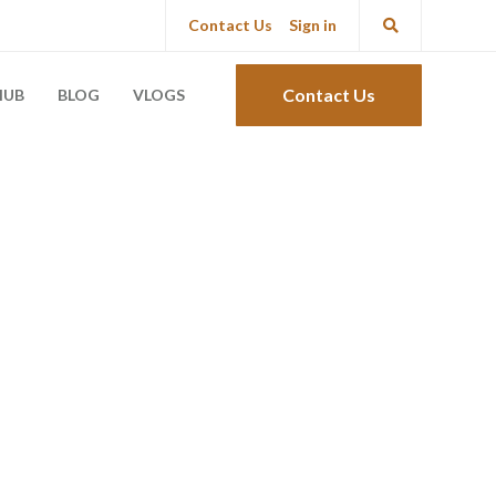
Contact Us
Sign in
Contact Us
HUB
BLOG
VLOGS