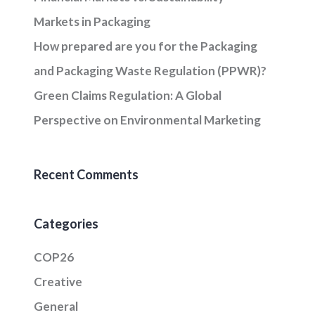
Markets in Packaging
How prepared are you for the Packaging
and Packaging Waste Regulation (PPWR)?
Green Claims Regulation: A Global
Perspective on Environmental Marketing
Recent Comments
Categories
COP26
Creative
General