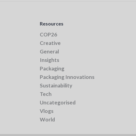
Resources
COP26
Creative
General
Insights
Packaging
Packaging Innovations
Sustainability
Tech
Uncategorised
Vlogs
World