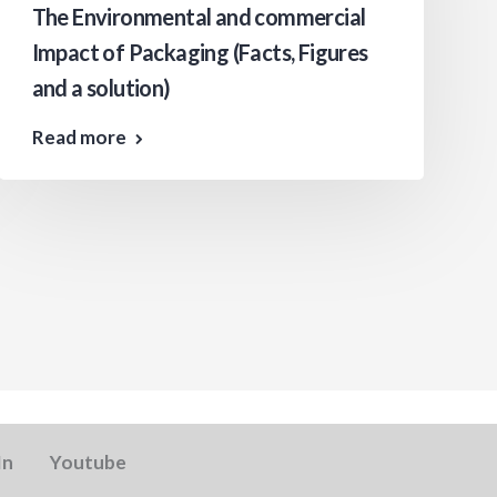
The Environmental and commercial
Impact of Packaging (Facts, Figures
and a solution)
Read more
In
Youtube