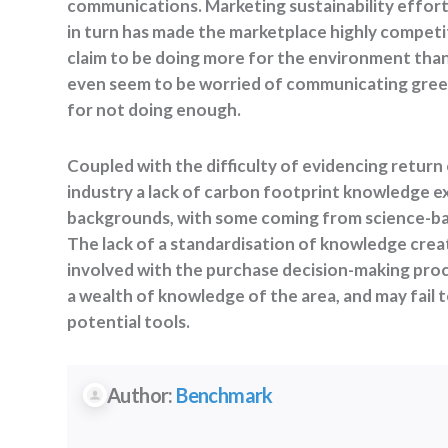
communications. Marketing sustainability effort
in turn has made the marketplace highly competi
claim to be doing more for the environment than 
even seem to be worried of communicating green
for not doing enough.
Coupled with the difficulty of evidencing return
industry a lack of carbon footprint knowledge ex
backgrounds, with some coming from science-bas
The lack of a standardisation of knowledge crea
involved with the purchase decision-making pro
a wealth of knowledge of the area, and may fail
potential tools.
Author:
Benchmark