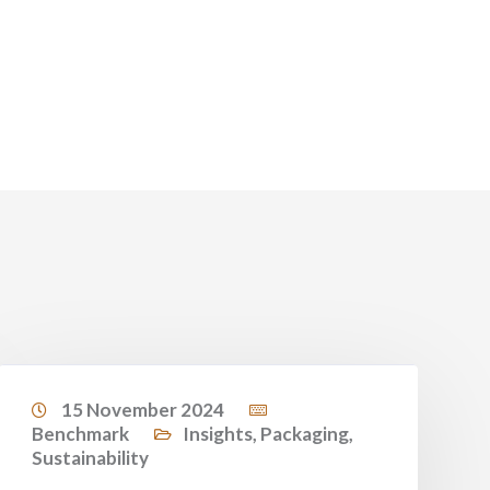
15 November 2024
Benchmark
Insights
,
Packaging
,
Sustainability