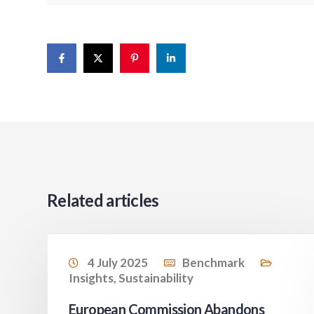
Related articles
4 July 2025
Benchmark
Insights
,
Sustainability
European Commission Abandons