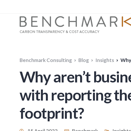
Benchmark Consulting
Blog
Insights
Why ar
Why aren’t busine
with reporting th
footprint?
15 April 2022
Benchmark
Insights