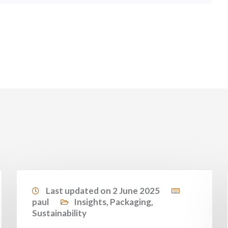
Last updated on 2 June 2025
paul
Insights
,
Packaging
,
Sustainability