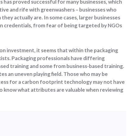
s has proved successful for many businesses, which
tive and rife with greenwashers – businesses who
they actually are. In some cases, larger businesses
 credentials, from fear of being targeted by NGOs
 on investment, it seems that within the packaging
ists. Packaging professionals have differing
ed training and some from business-based training.
tes an uneven playing field. Those who may be
cess for a carbon footprint technology may not have
 to know what attributes are valuable when reviewing