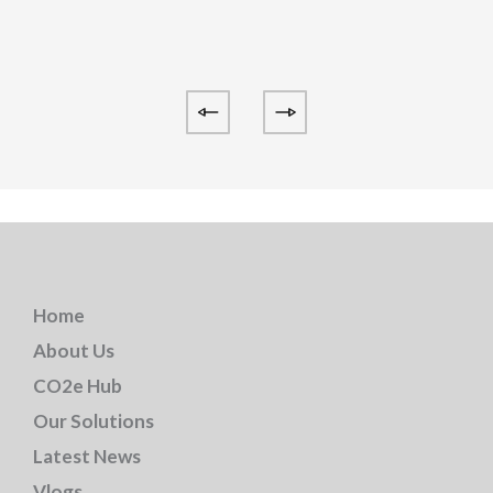
Home
About Us
CO2e Hub
Our Solutions
Latest News
Vlogs