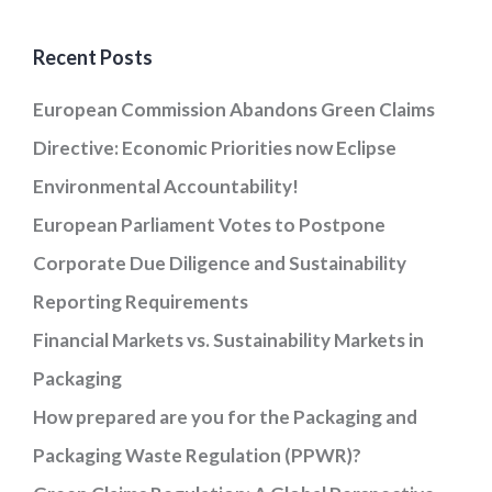
Recent Posts
European Commission Abandons Green Claims
Directive: Economic Priorities now Eclipse
Environmental Accountability!
European Parliament Votes to Postpone
Corporate Due Diligence and Sustainability
Reporting Requirements
Financial Markets vs. Sustainability Markets in
Packaging
How prepared are you for the Packaging and
Packaging Waste Regulation (PPWR)?