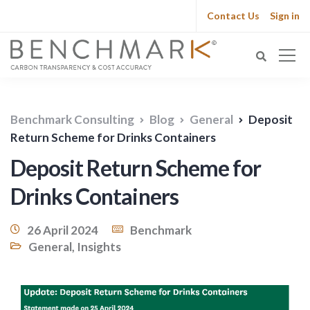
Contact Us
Sign in
Benchmark Consulting
Blog
General
Deposit
Return Scheme for Drinks Containers
Deposit Return Scheme for
Drinks Containers
26 April 2024
Benchmark
General
,
Insights