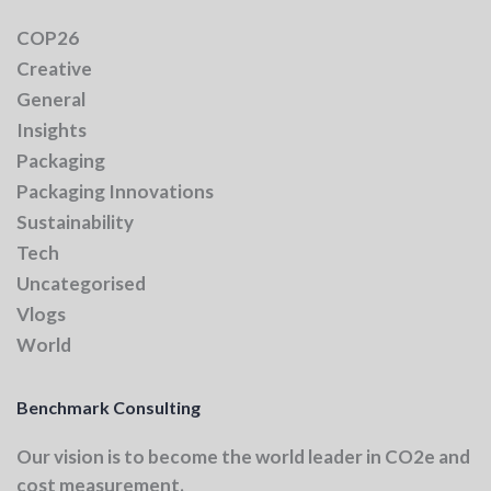
COP26
Creative
General
Insights
Packaging
Packaging Innovations
Sustainability
Tech
Uncategorised
Vlogs
World
Benchmark Consulting
Our vision
is to become the world leader in CO2e and
cost measurement.