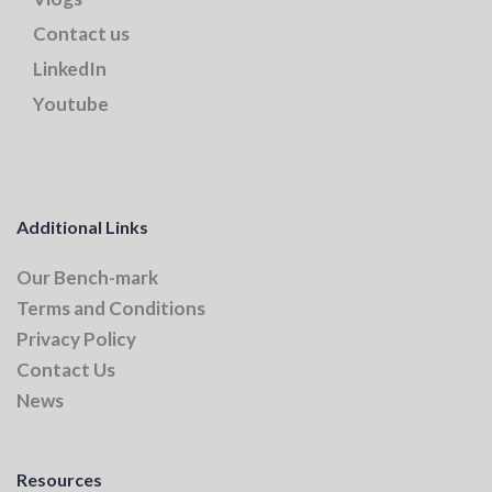
Contact us
LinkedIn
Youtube
Additional Links
Our Bench-mark
Terms and Conditions
Privacy Policy
Contact Us
News
Resources