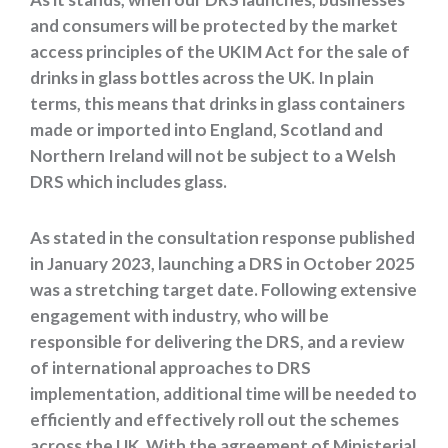
and consumers will be protected by the market
access principles of the UKIM Act for the sale of
drinks in glass bottles across the UK. In plain
terms, this means that drinks in glass containers
made or imported into England, Scotland and
Northern Ireland will not be subject to a Welsh
DRS which includes glass.
As stated in the consultation response published
in January 2023, launching a DRS in October 2025
was a stretching target date. Following extensive
engagement with industry, who will be
responsible for delivering the DRS, and a review
of international approaches to DRS
implementation, additional time will be needed to
efficiently and effectively roll out the schemes
across the UK. With the agreement of Ministerial