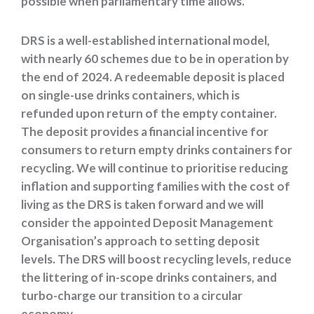
possible when parliamentary time allows.
DRS is a well-established international model,
with nearly 60 schemes due to be in operation by
the end of 2024. A redeemable deposit is placed
on single-use drinks containers, which is
refunded upon return of the empty container.
The deposit provides a financial incentive for
consumers to return empty drinks containers for
recycling. We will continue to prioritise reducing
inflation and supporting families with the cost of
living as the DRS is taken forward and we will
consider the appointed Deposit Management
Organisation’s approach to setting deposit
levels. The DRS will boost recycling levels, reduce
the littering of in-scope drinks containers, and
turbo-charge our transition to a circular
economy.