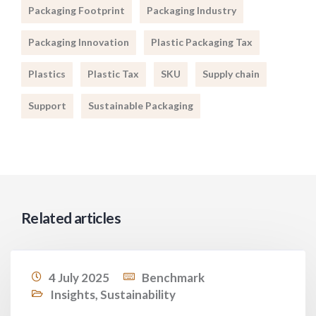
Packaging Footprint
Packaging Industry
Packaging Innovation
Plastic Packaging Tax
Plastics
Plastic Tax
SKU
Supply chain
Support
Sustainable Packaging
Related articles
4 July 2025
Benchmark
Insights
,
Sustainability