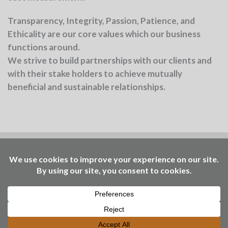
Transparency, Integrity, Passion, Patience, and
Ethicality
are our core values which our business
functions around.
We strive to build partnerships with our clients and
with their stake holders to achieve mutually
beneficial and sustainable relationships.
Benchmark is part of the Ellen MacArthur
Foundation community
Working to accelerate the
transition – through insights, events, learning, and
access to our Community Platform of circular
economy practitioners. © Benchmark Consulting
2025 | design
www.roundbrand.design