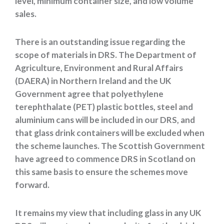
level, minimum container size, and low volume
sales.
There is an outstanding issue regarding the
scope of materials in DRS. The Department of
Agriculture, Environment and Rural Affairs
(DAERA) in Northern Ireland and the UK
Government agree that polyethylene
terephthalate (PET) plastic bottles, steel and
aluminium cans will be included in our DRS, and
that glass drink containers will be excluded when
the scheme launches. The Scottish Government
have agreed to commence DRS in Scotland on
this same basis to ensure the schemes move
forward.
It remains my view that including glass in any UK