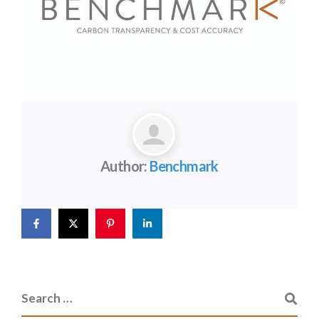
Author:
Benchmark