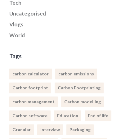
Tech
Uncategorised
Vlogs
World
Tags
carbon calculator
carbon emissions
Carbon footprint
Carbon Footprinting
carbon management
Carbon modelling
Carbon software
Education
End of life
Granular
Interview
Packaging