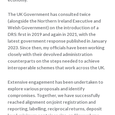
The UK Government has consulted twice
(alongside the Northern Ireland Executive and
Welsh Government) on the introduction of a
DRS: first in 2019 and again in 2021, with the
latest government response published in January
2023. Since then, my officials have been working
closely with their devolved administration
counterparts on the steps needed to achieve
interoperable schemes that work across the UK.
Extensive engagement has been undertaken to
explore various proposals and identify
compromises. Together, we have successfully
reached alignment
on:
joint registration and
reporting, labelling, reciprocal returns, deposit