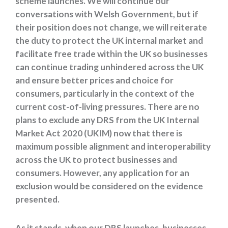
scheme launches. We will continue our
conversations with Welsh Government, but if
their position does not change, we will reiterate
the duty to protect the UK internal market and
facilitate free trade within the UK so businesses
can continue trading unhindered across the UK
and ensure better prices and choice for
consumers, particularly in the context of the
current cost-of-living pressures. There are no
plans to exclude any DRS from the UK Internal
Market Act 2020 (UKIM) now that there is
maximum possible alignment and interoperability
across the UK to protect businesses and
consumers. However, any application for an
exclusion would be considered on the evidence
presented.
As it stands, when our DRS launches, businesses