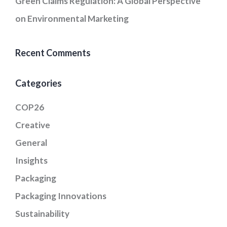
Green Claims Regulation: A Global Perspective
on Environmental Marketing
Recent Comments
Categories
COP26
Creative
General
Insights
Packaging
Packaging Innovations
Sustainability