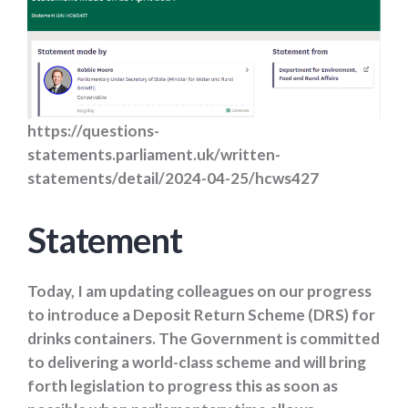
https://questions-
statements.parliament.uk/written-
statements/detail/2024-04-25/hcws427
Statement
Today, I am updating colleagues on our progress
to introduce a Deposit Return Scheme (DRS) for
drinks containers. The Government is committed
to delivering a world-class scheme and will bring
forth legislation to progress this as soon as