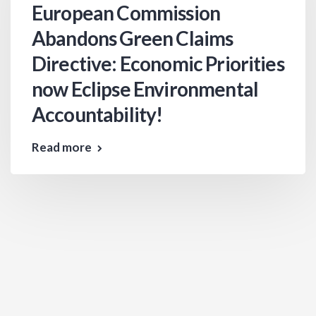
European Commission
Abandons Green Claims
Directive: Economic Priorities
now Eclipse Environmental
Accountability!
Read more