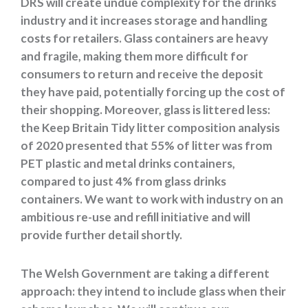
DRS will create undue complexity for the drinks
industry and it increases storage and handling
costs for retailers. Glass containers are heavy
and fragile, making them more difficult for
consumers to return and receive the deposit
they have paid, potentially forcing up the cost of
their shopping. Moreover, glass is littered less:
the Keep Britain Tidy litter composition analysis
of 2020 presented that 55% of litter was from
PET plastic and metal drinks containers,
compared to just 4% from glass drinks
containers. We want to work with industry on an
ambitious re-use and refill initiative and will
provide further detail shortly.
The Welsh Government are taking a different
approach: they intend to include glass when their