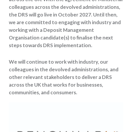
colleagues
across the devolved administrations,
the DRS will go live in October 2027. Until then,
we are committed to engaging with industry and
working with a Deposit Management
Organisation candidate(s) to finalise the next
steps towards DRS implementation.
We will continue to work with industry, our
colleagues in the devolved administrations, and
other relevant stakeholders to deliver a DRS
across the UK that works for businesses,
communities, and consumers.