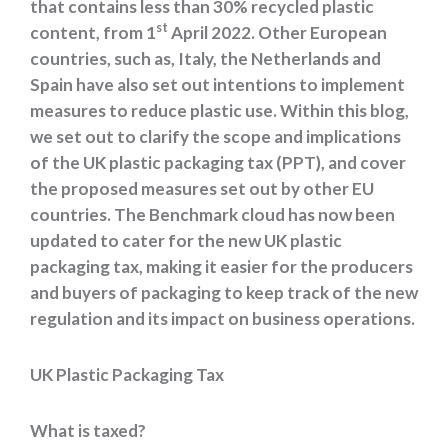
that contains less than 30% recycled plastic
st
content, from 1
April 2022. Other European
countries, such as, Italy, the Netherlands and
Spain have also set out intentions to implement
measures to reduce plastic use. Within this blog,
we set out to clarify the scope and implications
of the UK plastic packaging tax (PPT), and cover
the proposed measures set out by other EU
countries. The Benchmark cloud has now been
updated to cater for the new UK plastic
packaging tax, making it easier for the producers
and buyers of packaging to keep track of the new
regulation and its impact on business operations.
UK Plastic Packaging Tax
What is taxed?