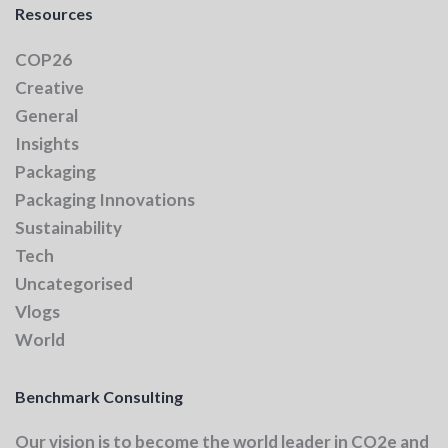
Resources
COP26
Creative
General
Insights
Packaging
Packaging Innovations
Sustainability
Tech
Uncategorised
Vlogs
World
Benchmark Consulting
Our vision
is to become the world leader in CO2e and