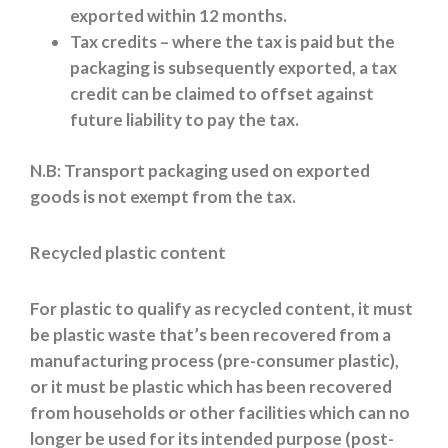
exported within 12 months.
Tax credits – where the tax is paid but the
packaging is subsequently exported, a tax
credit can be claimed to offset against
future liability to pay the tax.
N.B: Transport packaging used on exported
goods is not exempt from the tax.
Recycled plastic content
For plastic to qualify as recycled content, it must
be plastic waste that’s been recovered from a
manufacturing process (pre-consumer plastic),
or it must be plastic which has been recovered
from households or other facilities which can no
longer be used for its intended purpose (post-