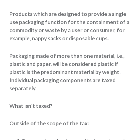
Products which are designed to provide a single
use packaging function for the containment of a
commodity or waste by a user or consumer, for
example, nappy sacks or disposable cups.
Packaging made of more than one material, i.e.,
plastic and paper, will be considered plastic if
plastic is the predominant material by weight.
Individual packaging components are taxed
separately.
What isn’t taxed?
Outside of the scope of the tax: