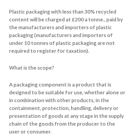
Plastic packaging with less than 30% recycled
content will be charged at £200 a tonne., paid by
the manufacturers and importers of plastic
packaging (manufacturers and importers of
under 10 tonnes of plastic packaging are not
required to register for taxation).
What is the scope?
A packaging component is a product that is
designed to be suitable for use, whether alone or
in combination with other products, in the
containment, protection, handling, delivery or
presentation of goods at any stage in the supply
chain of the goods from the producer to the
user or consumer.