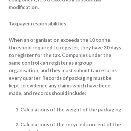
modification.
Taxpayer responsibilities
When an organisation exceeds the 10 tonne
threshold required to register, they have 30 days
to register for the tax. Companies under the
same control can register as a group
organisation, and they must submit tax returns
every quarter. Records of packaging must be
kept to evidence any claims which have been
made, and records should include:
Calculations of the weight of the packaging
Calculations of the recycled content of the