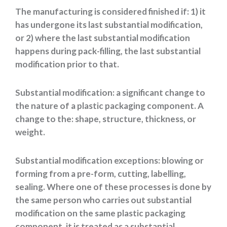
The manufacturing is considered finished if: 1) it
has undergone its last substantial modification,
or 2) where the last substantial modification
happens during pack-filling, the last substantial
modification prior to that.
Substantial modification: a significant change to
the nature of a plastic packaging component. A
change to the: shape, structure, thickness, or
weight.
Substantial modification exceptions: blowing or
forming from a pre-form, cutting, labelling,
sealing. Where one of these processes is done by
the same person who carries out substantial
modification on the same plastic packaging
component, it is treated as a substantial