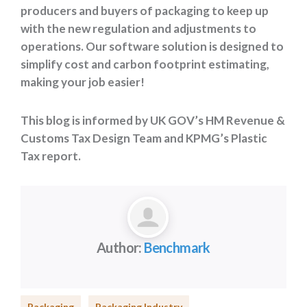
producers and buyers of packaging to keep up
with the new regulation and adjustments to
operations. Our software solution is designed to
simplify cost and carbon footprint estimating,
making your job easier!
This blog is informed by UK GOV’s HM Revenue &
Customs Tax Design Team and KPMG’s Plastic
Tax report.
Author:
Benchmark
Packaging
Packaging Industry