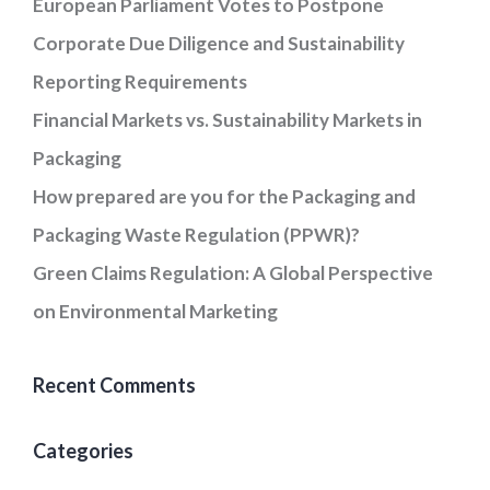
European Parliament Votes to Postpone
Corporate Due Diligence and Sustainability
Reporting Requirements
Financial Markets vs. Sustainability Markets in
Packaging
How prepared are you for the Packaging and
Packaging Waste Regulation (PPWR)?
Green Claims Regulation: A Global Perspective
on Environmental Marketing
Recent Comments
Categories