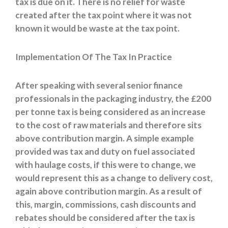
tax is due on it. There is no relief for waste
created after the tax point where it was not
known it would be waste at the tax point.
Implementation Of The Tax In Practice
After speaking with several senior finance
professionals in the packaging industry, the £200
per tonne tax is being considered as an increase
to the cost of raw materials and therefore sits
above contribution margin. A simple example
provided was tax and duty on fuel associated
with haulage costs, if this were to change, we
would represent this as a change to delivery cost,
again above contribution margin. As a result of
this, margin, commissions, cash discounts and
rebates should be considered after the tax is