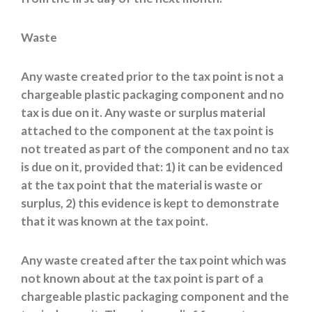
Waste
Any waste created prior to the tax point is not a
chargeable plastic packaging component and no
tax is due on it. Any waste or surplus material
attached to the component at the tax point is
not treated as part of the component and no tax
is due on it, provided that: 1) it can be evidenced
at the tax point that the material is waste or
surplus, 2) this evidence is kept to demonstrate
that it was known at the tax point.
Any waste created after the tax point which was
not known about at the tax point is part of a
chargeable plastic packaging component and the