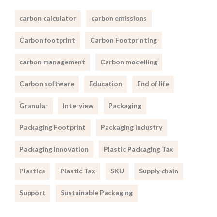
carbon calculator
carbon emissions
Carbon footprint
Carbon Footprinting
carbon management
Carbon modelling
Carbon software
Education
End of life
Granular
Interview
Packaging
Packaging Footprint
Packaging Industry
Packaging Innovation
Plastic Packaging Tax
Plastics
Plastic Tax
SKU
Supply chain
Support
Sustainable Packaging