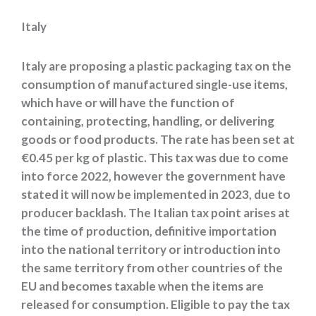
Italy
Italy are proposing a plastic packaging tax on the
consumption of manufactured single-use items,
which have or will have the function of
containing, protecting, handling, or delivering
goods or food products. The rate has been set at
€0.45 per kg of plastic. This tax was due to come
into force 2022, however the government have
stated it will now be implemented in 2023, due to
producer backlash. The Italian tax point arises at
the time of production, definitive importation
into the national territory or introduction into
the same territory from other countries of the
EU and becomes taxable when the items are
released for consumption. Eligible to pay the tax