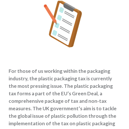
For those of us working within the packaging
industry, the plastic packaging tax is currently
the most pressing issue. The plastic packaging
tax forms a part of the EU’s Green Deal, a
comprehensive package of tax and non-tax
measures. The UK government’s aim is to tackle
the global issue of plastic pollution through the
implementation of the tax on plastic packaging