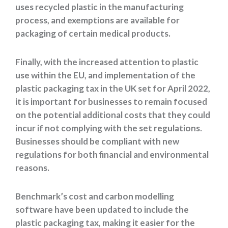
uses recycled plastic in the manufacturing
process, and exemptions are available for
packaging of certain medical products.
Finally, with the increased attention to plastic
use within the EU, and implementation of the
plastic packaging tax in the UK set for April 2022,
it is important for businesses to remain focused
on the potential additional costs that they could
incur if not complying with the set regulations.
Businesses should be compliant with new
regulations for both financial and environmental
reasons.
Benchmark’s cost and carbon modelling
software have been updated to include the
plastic packaging tax, making it easier for the