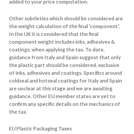
added to your price computation.
Other subtleties which should be considered are
the weight calculation of the final ‘component’.
In the UK it is considered that the final
component weight includes inks, adhesives &
coatings, when applying the tax. To date,
guidance from Italy and Spain suggest that only
the plastic part should be considered, exclusive
of inks, adhesives and coatings. Specifics around
coldseal and hotseal coatings for Italy and Spain
are unclear at this stage and we are awaiting
guidance. Other EU member states are yet to
confirm any specific details on the mechanics of
the tax.
EU Plastic Packaging Taxes