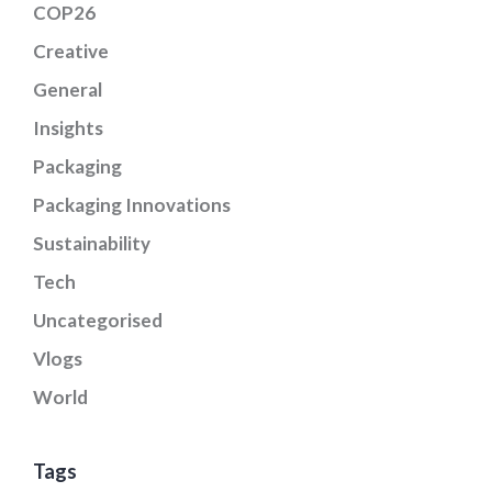
COP26
Creative
General
Insights
Packaging
Packaging Innovations
Sustainability
Tech
Uncategorised
Vlogs
World
Tags