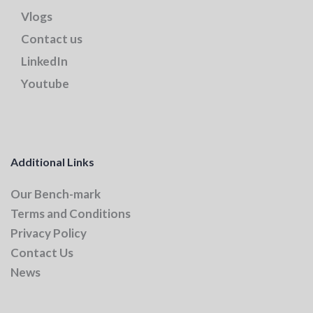
Vlogs
Contact us
LinkedIn
Youtube
Additional Links
Our Bench-mark
Terms and Conditions
Privacy Policy
Contact Us
News