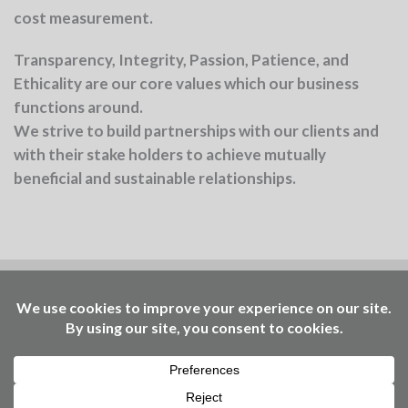
cost measurement.
Transparency, Integrity, Passion, Patience, and
Ethicality
are our core values which our business
functions around.
We strive to build partnerships with our clients and
with their stake holders to achieve mutually
beneficial and sustainable relationships.
Benchmark is part of the Ellen MacArthur
Foundation community
Working to accelerate the
transition – through insights, events, learning, and
access to our Community Platform of circular
economy practitioners. © Benchmark Consulting
2025 | design