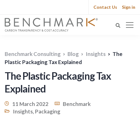
Contact Us
Sign in
Benchmark Consulting
Blog
Insights
The
Plastic Packaging Tax Explained
The Plastic Packaging Tax
Explained
11 March 2022
Benchmark
Insights
,
Packaging