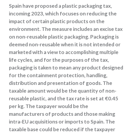
Spain have proposed a plastic packaging tax,
incoming 2023, which focuses on reducing the
impact of certain plastic products on the
environment. The measure includes an excise tax
on non-reusable plastic packaging. Packaging is
deemed non-reusable when it is not intended or
marketed with a view to accomplishing multiple
life cycles, and for the purposes of the tax,
packaging is taken to mean any product designed
for the containment protection, handling,
distribution and presentation of goods. The
taxable amount would be the quantity of non-
reusable plastic, and the tax rate is set at €0.45
per kg. The taxpayer would be the
manufacturers of products and those making
intra-EU acquisitions or imports to Spain. The
taxable base could be reduced if the taxpayer