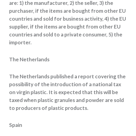
are: 1) the manufacturer, 2) the seller, 3) the
purchaser, if the items are bought from other EU
countries and sold for business activity, 4) the EU
supplier, if the items are bought from other EU
countries and sold to a private consumer, 5) the
importer.
The Netherlands
The Netherlands published a report covering the
possibility of the introduction of a national tax
on virgin plastic. It is expected that this will be
taxed when plastic granules and powder are sold
to producers of plastic products.
Spain