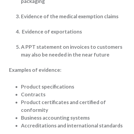
packaging
Evidence of the medical exemption claims
Evidence of exportations
A PPT statement on invoices to customers
may also be needed in the near future
Examples of evidence:
Product specifications
Contracts
Product certificates and certified of
conformity
Business accounting systems
Accreditations and international standards