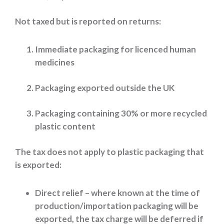
Not taxed but is reported on returns:
Immediate packaging for licenced human
medicines
Packaging exported outside the UK
Packaging containing 30% or more recycled
plastic content
The tax does not apply to plastic packaging that
is exported:
Direct relief – where known at the time of
production/importation packaging will be
exported, the tax charge will be deferred if