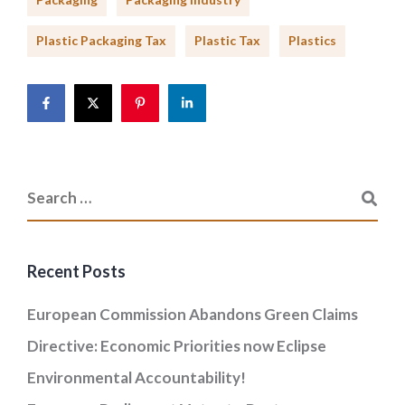
Plastic Packaging Tax
Plastic Tax
Plastics
Recent Posts
European Commission Abandons Green Claims
Directive: Economic Priorities now Eclipse
Environmental Accountability!