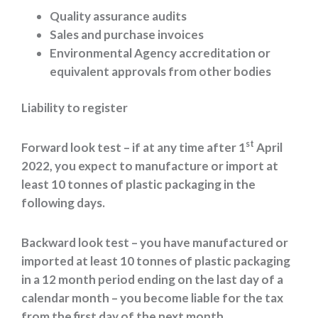
Quality assurance audits
Sales and purchase invoices
Environmental Agency accreditation or
equivalent approvals from other bodies
Liability to register
st
Forward look test – if at any time after 1
April
2022, you expect to manufacture or import at
least 10 tonnes of plastic packaging in the
following days.
Backward look test – you have manufactured or
imported at least 10 tonnes of plastic packaging
in a 12 month period ending on the last day of a
calendar month – you become liable for the tax
from the first day of the next month.