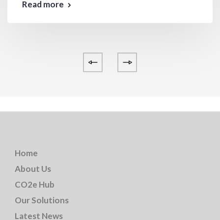
Read more
Home
About Us
CO2e Hub
Our Solutions
Latest News