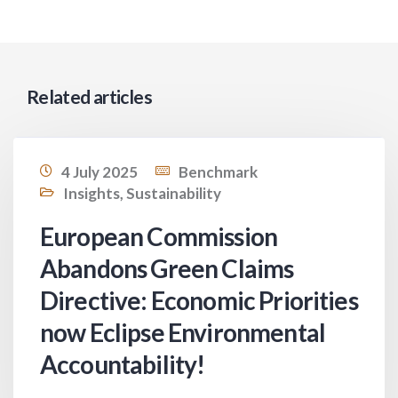
Related articles
4 July 2025
Benchmark
Insights
,
Sustainability
European Commission
Abandons Green Claims
Directive: Economic Priorities
now Eclipse Environmental
Accountability!