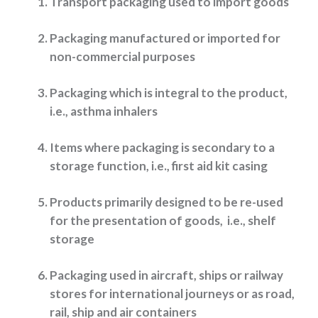
Transport packaging used to import goods
Packaging manufactured or imported for
non-commercial purposes
Packaging which is integral to the product,
i.e., asthma inhalers
Items where packaging is secondary to a
storage function, i.e., first aid kit casing
Products primarily designed to be re-used
for the presentation of goods, i.e., shelf
storage
Packaging used in aircraft, ships or railway
stores for international journeys or as road,
rail, ship and air containers