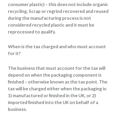
consumer plastic) – this does not include organic
recycling. Scrap or regrind recovered and reused
during the manufacturing process is not
considered recycled plastic and it must be
reprocessed to qualify.
When is the tax charged and who must account
for it?
The business that must account for the tax will
depend on when the packaging component is
finished – otherwise known as the tax point. The
tax will be charged either when the packaging is:
1) manufactured or finished in the UK, or 2)
imported finished into the UK on behalf of a
business.