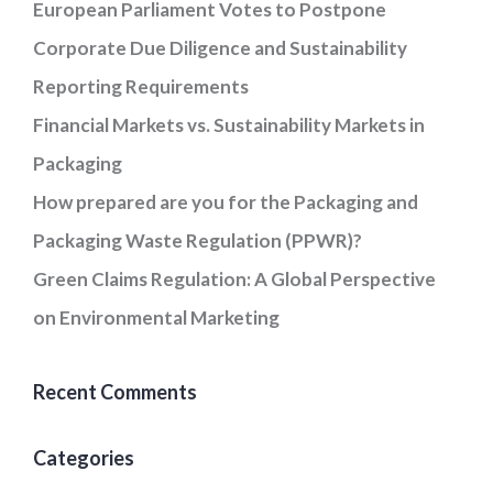
European Parliament Votes to Postpone
Corporate Due Diligence and Sustainability
Reporting Requirements
Financial Markets vs. Sustainability Markets in
Packaging
How prepared are you for the Packaging and
Packaging Waste Regulation (PPWR)?
Green Claims Regulation: A Global Perspective
on Environmental Marketing
Recent Comments
Categories