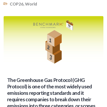
COP26
,
World
The Greenhouse Gas Protocol (GHG
Protocol) is one of the most widely used
emissions reporting standards and it
requires companies to break down their
emissions into three categories, or scopes.