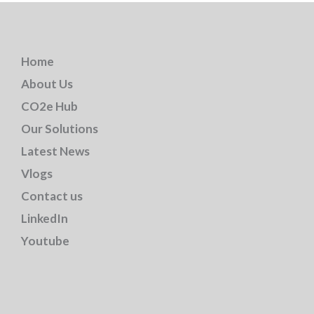
Home
About Us
CO2e Hub
Our Solutions
Latest News
Vlogs
Contact us
LinkedIn
Youtube