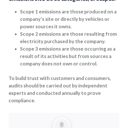
Scope 1 emissions are those produced on a
company’s site or directly by vehicles or
power sources it owns.
Scope 2 emissions are those resulting from
electricity purchased by the company.
Scope 3 emissions are those occurring as a
result of its activities but from sources a
company does not own or control.
To build trust with customers and consumers,
audits should be carried out by independent
experts and conducted annually to prove
compliance.