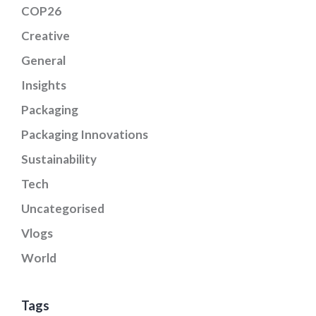
COP26
Creative
General
Insights
Packaging
Packaging Innovations
Sustainability
Tech
Uncategorised
Vlogs
World
Tags