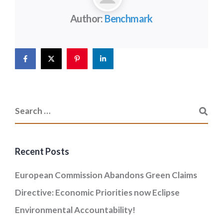
Author:
Benchmark
Recent Posts
European Commission Abandons Green Claims
Directive: Economic Priorities now Eclipse
Environmental Accountability!