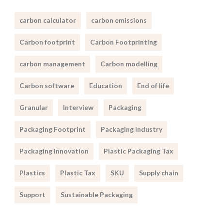
carbon calculator
carbon emissions
Carbon footprint
Carbon Footprinting
carbon management
Carbon modelling
Carbon software
Education
End of life
Granular
Interview
Packaging
Packaging Footprint
Packaging Industry
Packaging Innovation
Plastic Packaging Tax
Plastics
Plastic Tax
SKU
Supply chain
Support
Sustainable Packaging