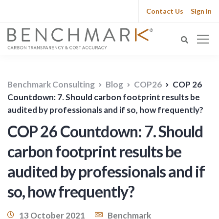
Contact Us
Sign in
Benchmark Consulting
Blog
COP26
COP 26
Countdown: 7. Should carbon footprint results be
audited by professionals and if so, how frequently?
COP 26 Countdown: 7. Should
carbon footprint results be
audited by professionals and if
so, how frequently?
13 October 2021
Benchmark