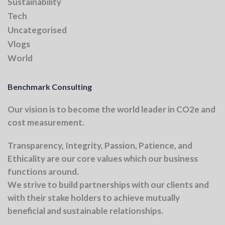
Sustainability
Tech
Uncategorised
Vlogs
World
Benchmark Consulting
Our vision
is to become the world leader in CO2e and
cost measurement.
Transparency, Integrity, Passion, Patience, and
Ethicality
are our core values which our business
functions around.
We strive to build partnerships with our clients and
with their stake holders to achieve mutually
beneficial and sustainable relationships.