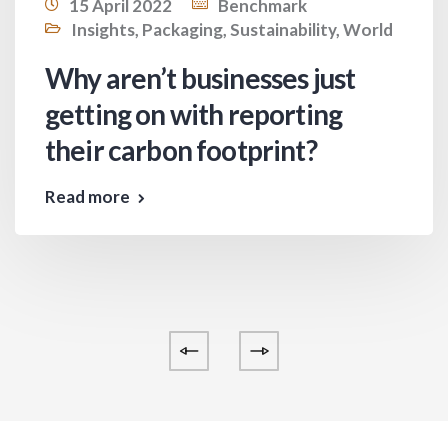
15 April 2022
Benchmark
Insights
,
Packaging
,
Sustainability
,
World
Why aren’t businesses just
getting on with reporting
their carbon footprint?
Read more