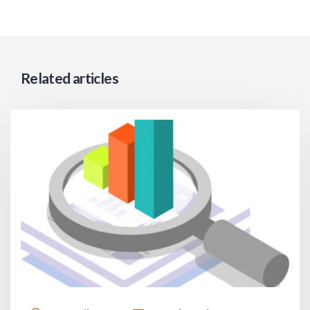
Related articles