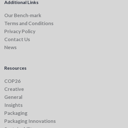
Additional Links
Our Bench-mark
Terms and Conditions
Privacy Policy
Contact Us
News
Resources
COP26
Creative
General
Insights
Packaging
Packaging Innovations