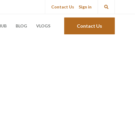
Contact Us
Sign in
Contact Us
HUB
BLOG
VLOGS