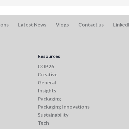
ions
Latest News
Vlogs
Contact us
Linked
Resources
COP26
Creative
General
Insights
Packaging
Packaging Innovations
Sustainability
Tech