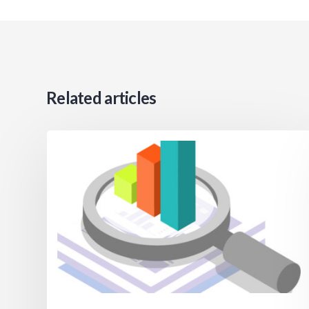
Related articles