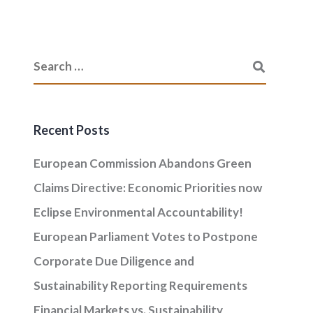
Recent Posts
European Commission Abandons Green
Claims Directive: Economic Priorities now
Eclipse Environmental Accountability!
European Parliament Votes to Postpone
Corporate Due Diligence and
Sustainability Reporting Requirements
Financial Markets vs. Sustainability