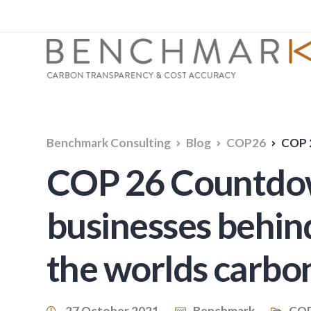
Benchmark Consulting
Blog
COP26
COP 26 Co
COP 26 Countdown
businesses behin
the worlds carbo
27 October 2021
Benchmark
CO