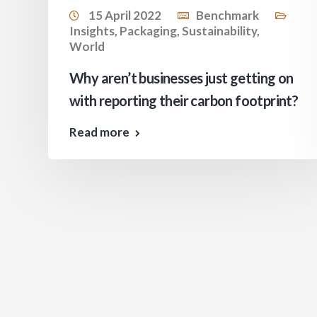
15 April 2022
Benchmark
Insights
,
Packaging
,
Sustainability
,
World
s
Why aren’t businesses just getting on
with reporting their carbon footprint?
Read more