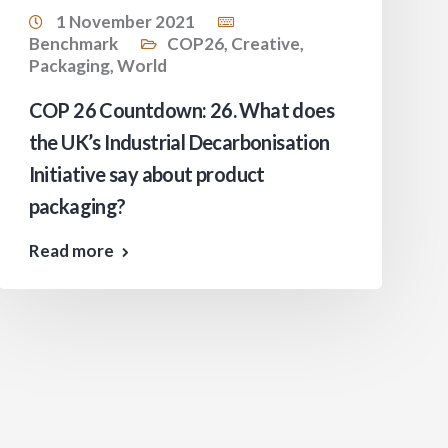
1 November 2021
Benchmark
COP26
,
Creative
,
Packaging
,
World
COP 26 Countdown: 26. What does
the UK’s Industrial Decarbonisation
Initiative say about product
packaging?
Read more