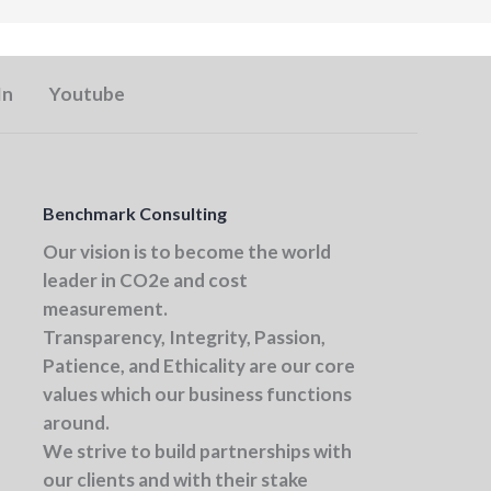
In
Youtube
Benchmark Consulting
Our vision
is to become the world
leader in CO2e and cost
measurement.
Transparency, Integrity, Passion,
Patience, and Ethicality
are our core
values which our business functions
around.
We strive to build partnerships with
our clients and with their stake