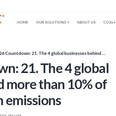
HOME
OUR SOLUTIONS
ABOUT US
CO2e 
untdown: 21. The 4 global businesses behind more than 10% of the worlds carbon emissions
: 21. The 4 global
d more than 10% of
n emissions
P26
,
World