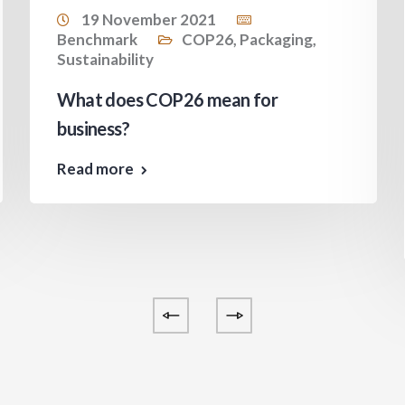
19 November 2021
Benchmark
COP26
,
Packaging
,
Sustainability
What does COP26 mean for
business?
Read more