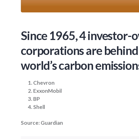
Since 1965, 4 investor
corporations are behind
world’s carbon emission
Chevron
ExxonMobil
BP
Shell
Source: Guardian