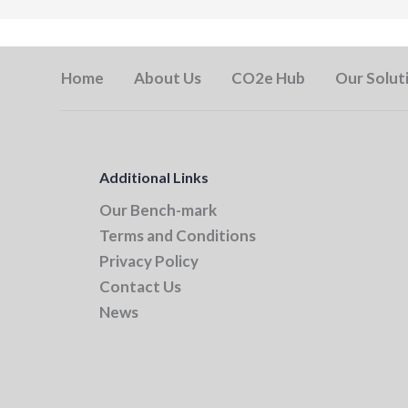
Home
About Us
CO2e Hub
Our Solut
Additional Links
Our Bench-mark
Terms and Conditions
Privacy Policy
Contact Us
News