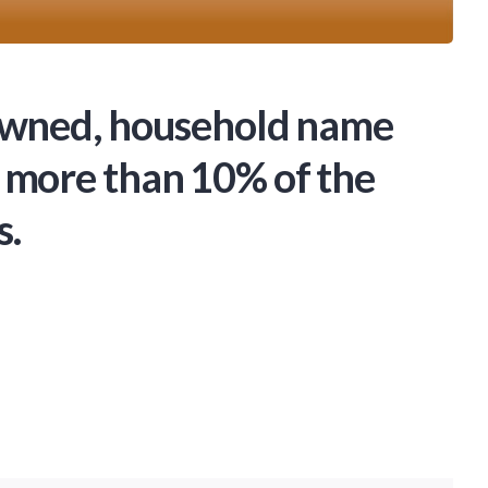
-owned, household name
 more than 10% of the
s.