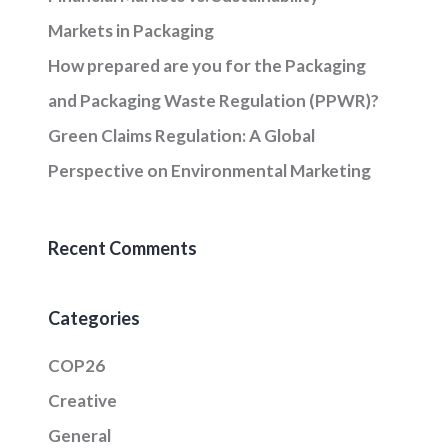
Markets in Packaging
How prepared are you for the Packaging
and Packaging Waste Regulation (PPWR)?
Green Claims Regulation: A Global
Perspective on Environmental Marketing
Recent Comments
Categories
COP26
Creative
General