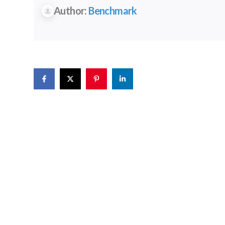
Author:
Benchmark