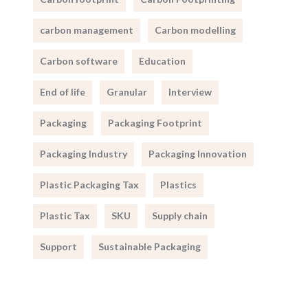
carbon management
Carbon modelling
Carbon software
Education
End of life
Granular
Interview
Packaging
Packaging Footprint
Packaging Industry
Packaging Innovation
Plastic Packaging Tax
Plastics
Plastic Tax
SKU
Supply chain
Support
Sustainable Packaging