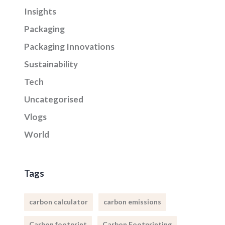
Insights
Packaging
Packaging Innovations
Sustainability
Tech
Uncategorised
Vlogs
World
Tags
carbon calculator
carbon emissions
Carbon footprint
Carbon Footprinting