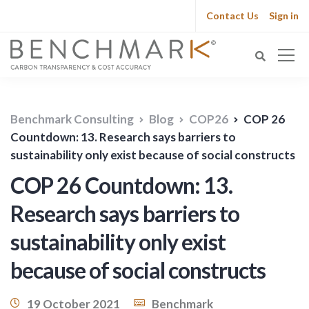
Contact Us
Sign in
Benchmark Consulting
Blog
COP26
COP 26
Countdown: 13. Research says barriers to
sustainability only exist because of social constructs
COP 26 Countdown: 13.
Research says barriers to
sustainability only exist
because of social constructs
19 October 2021
Benchmark