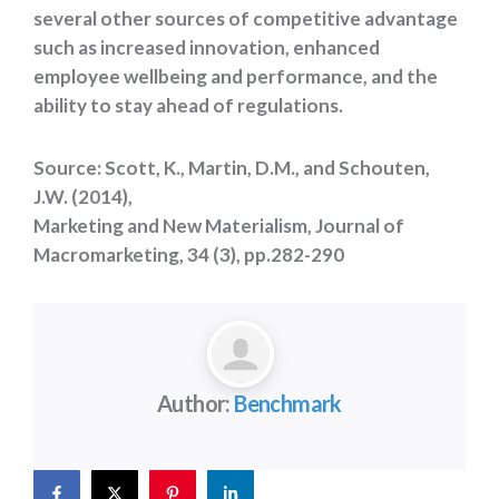
several other sources of competitive advantage
such as increased innovation, enhanced
employee wellbeing and performance, and the
ability to stay ahead of regulations.
Source: Scott, K., Martin, D.M., and Schouten,
J.W. (2014),
Marketing and New Materialism, Journal of
Macromarketing, 34 (3), pp.282-290
Author:
Benchmark