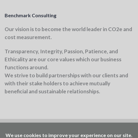
Benchmark Consulting
Our vision
is to become the world leader in CO2e and
cost measurement.
Transparency, Integrity, Passion, Patience, and
Ethicality
are our core values which our business
functions around.
We strive to build partnerships with our clients and
with their stake holders to achieve mutually
beneficial and sustainable relationships.
Benchmark is part of the Ellen MacArthur
Foundation community
Working to accelerate the