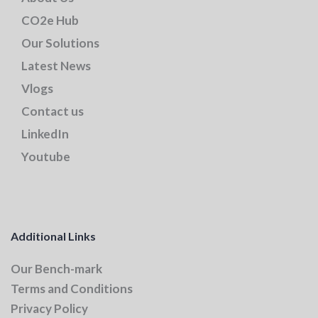
CO2e Hub
Our Solutions
Latest News
Vlogs
Contact us
LinkedIn
Youtube
Additional Links
Our Bench-mark
Terms and Conditions
Privacy Policy