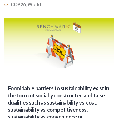
COP26
,
World
Formidable barriers to sustainability exist in
the form of socially constructed and false
dualities such as sustainability vs. cost,
sustainability vs. competitiveness,
sustainability vs. convenience or