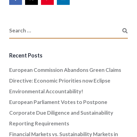
Recent Posts
European Commission Abandons Green Claims
Directive: Economic Priorities now Eclipse
Environmental Accountability!
European Parliament Votes to Postpone
Corporate Due Diligence and Sustainability
Reporting Requirements
Financial Markets vs. Sustainability Markets in