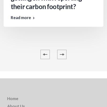
their carbon footprint?
Read more
Home
About Us