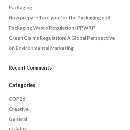
Packaging
How prepared are you for the Packaging and
Packaging Waste Regulation (PPWR)?
Green Claims Regulation: A Global Perspective
on Environmental Marketing
Recent Comments
Categories
COP26
Creative
General
Insights