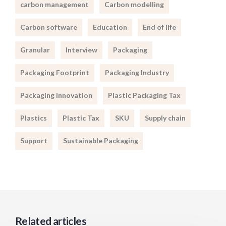
carbon management
Carbon modelling
Carbon software
Education
End of life
Granular
Interview
Packaging
Packaging Footprint
Packaging Industry
Packaging Innovation
Plastic Packaging Tax
Plastics
Plastic Tax
SKU
Supply chain
Support
Sustainable Packaging
Related articles