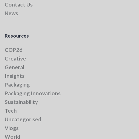
Contact Us
News
Resources
COP26
Creative
General
Insights
Packaging
Packaging Innovations
Sustainability
Tech
Uncategorised
Vlogs
World