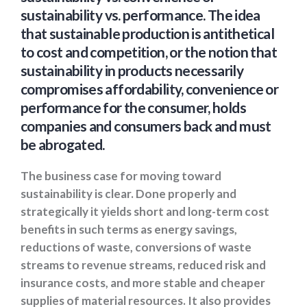
sustainability vs. performance. The idea
that sustainable production is antithetical
to cost and competition, or the notion that
sustainability in products necessarily
compromises affordability, convenience or
performance for the consumer, holds
companies and consumers back and must
be abrogated.
The business case for moving toward
sustainability is clear. Done properly and
strategically it yields short and long-term cost
benefits in such terms as energy savings,
reductions of waste, conversions of waste
streams to revenue streams, reduced risk and
insurance costs, and more stable and cheaper
supplies of material resources. It also provides