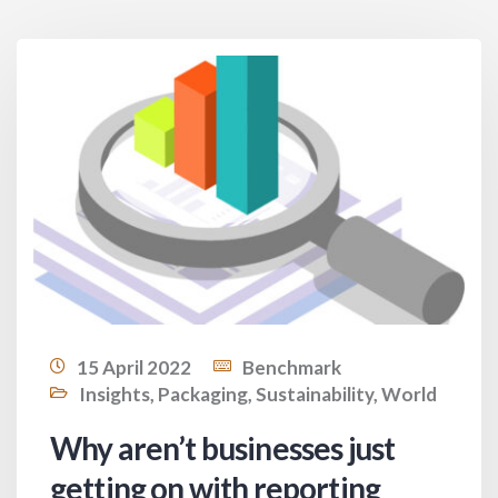
15 April 2022
Benchmark
Insights
,
Packaging
,
Sustainability
,
World
Why aren’t businesses just
getting on with reporting