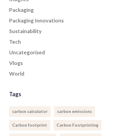
Packaging
Packaging Innovations
Sustainability
Tech
Uncategorised
Vlogs
World
Tags
carbon calculator
carbon emissions
Carbon footprint
Carbon Footprinting