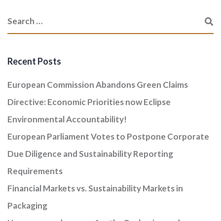
Recent Posts
European Commission Abandons Green Claims
Directive: Economic Priorities now Eclipse
Environmental Accountability!
European Parliament Votes to Postpone Corporate
Due Diligence and Sustainability Reporting
Requirements
Financial Markets vs. Sustainability Markets in
Packaging