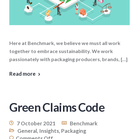
Here at Benchmark, we believe we must all work
together to embrace sustainability. We work
passionately with packaging producers, brands, […]
Read more
Green Claims Code
7 October 2021
Benchmark
General
,
Insights
,
Packaging
Comments Off