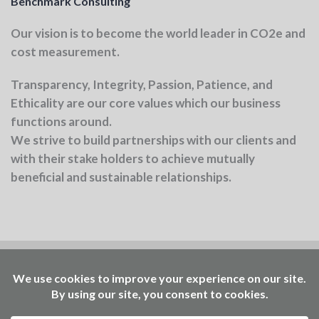
Benchmark Consulting
Our vision
is to become the world leader in CO2e and
cost measurement.
Transparency, Integrity, Passion, Patience, and
Ethicality
are our core values which our business
functions around.
We strive to build partnerships with our clients and
with their stake holders to achieve mutually
beneficial and sustainable relationships.
Benchmark is part of the Ellen MacArthur
Foundation community
Working to accelerate the
transition – through insights, events, learning, and
access to our Community Platform of circular