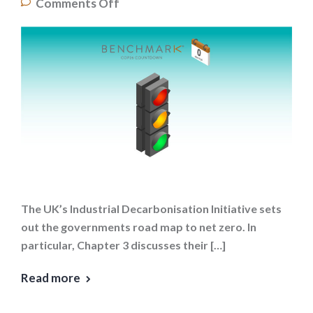
Comments Off
The UK’s Industrial Decarbonisation Initiative sets
out the governments road map to net zero. In
particular, Chapter 3 discusses their […]
Read more