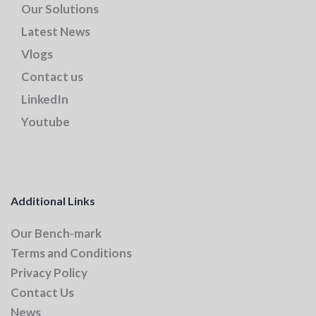
Our Solutions
Latest News
Vlogs
Contact us
LinkedIn
Youtube
Additional Links
Our Bench-mark
Terms and Conditions
Privacy Policy
Contact Us
News