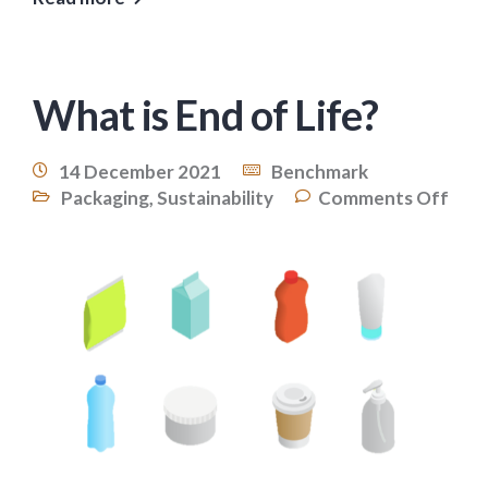
What is End of Life?
14 December 2021
Benchmark
Packaging
,
Sustainability
Comments Off