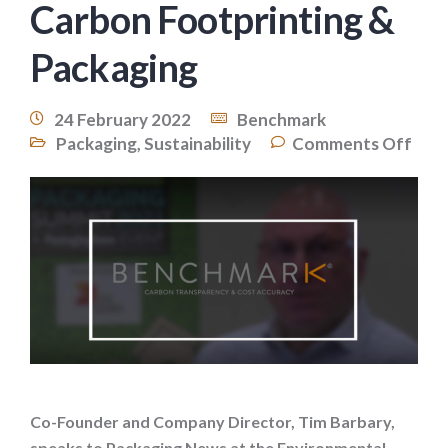
Carbon Footprinting &
Packaging
24 February 2022
Benchmark
Packaging
,
Sustainability
Comments Off
Co-Founder and Company Director, Tim Barbary,
speaks to Packaging News at the Environmental