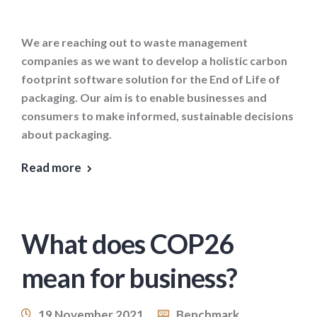
We are reaching out to waste management
companies as we want to develop a holistic carbon
footprint software solution for the End of Life of
packaging. Our aim is to enable businesses and
consumers to make informed, sustainable decisions
about packaging.
Read more
What does COP26
mean for business?
19 November 2021
Benchmark