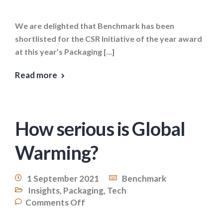
We are delighted that Benchmark has been
shortlisted for the CSR Initiative of the year award
at this year’s Packaging […]
Read more
How serious is Global
Warming?
1 September 2021
Benchmark
Insights
,
Packaging
,
Tech
Comments Off