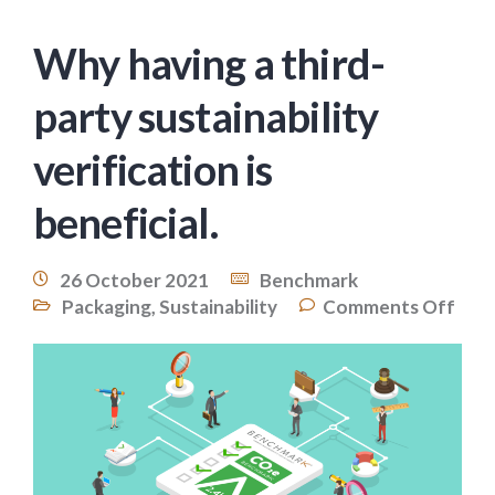
Why having a third-
party sustainability
verification is
beneficial.
26 October 2021
Benchmark
Packaging
,
Sustainability
Comments Off