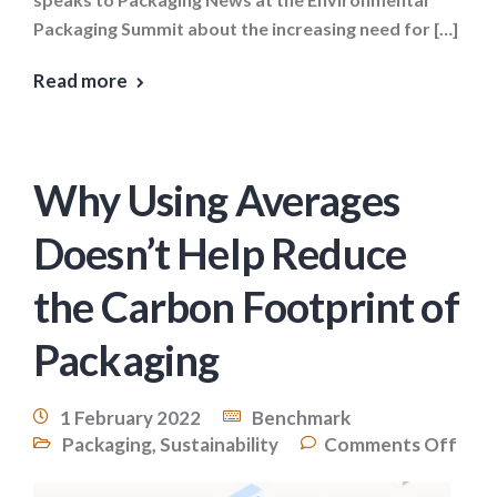
Packaging Summit about the increasing need for […]
Read more
Why Using Averages
Doesn’t Help Reduce
the Carbon Footprint of
Packaging
1 February 2022
Benchmark
Packaging
,
Sustainability
Comments Off