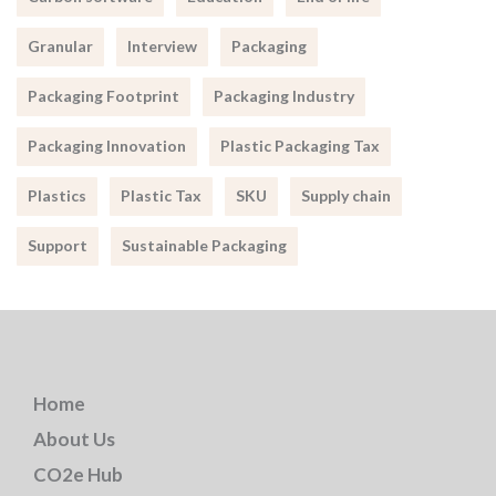
Granular
Interview
Packaging
Packaging Footprint
Packaging Industry
Packaging Innovation
Plastic Packaging Tax
Plastics
Plastic Tax
SKU
Supply chain
Support
Sustainable Packaging
Home
About Us
CO2e Hub