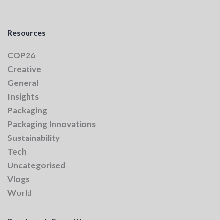
Resources
COP26
Creative
General
Insights
Packaging
Packaging Innovations
Sustainability
Tech
Uncategorised
Vlogs
World