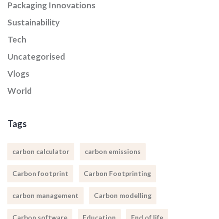
Packaging Innovations
Sustainability
Tech
Uncategorised
Vlogs
World
Tags
carbon calculator
carbon emissions
Carbon footprint
Carbon Footprinting
carbon management
Carbon modelling
Carbon software
Education
End of life