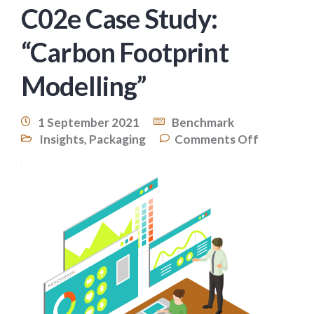
C02e Case Study:
“Carbon Footprint
Modelling”
1 September 2021
Benchmark
Insights
,
Packaging
Comments Off