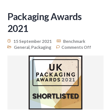
Packaging Awards
2021
15 September 2021
Benchmark
General
,
Packaging
Comments Off