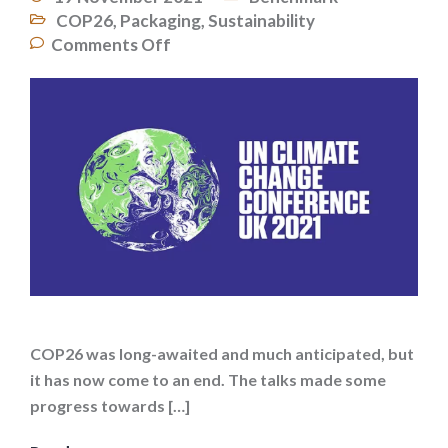
COP26
,
Packaging
,
Sustainability
Comments Off
COP26 was long-awaited and much anticipated, but
it has now come to an end. The talks made some
progress towards […]