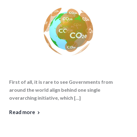
First of all, it is rare to see Governments from
around the world align behind one single
overarching initiative, which […]
Read more