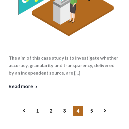
The aim of this case study is to investigate whether
accuracy, granularity and transparency, delivered
by an independent source, are […]
Read more
1
2
3
4
5