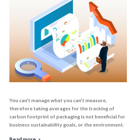
You can’t manage what you can’t measure,
therefore taking averages for the tracking of
carbon footprint of packaging is not beneficial for
business sustainability goals, or the environment.
Read more