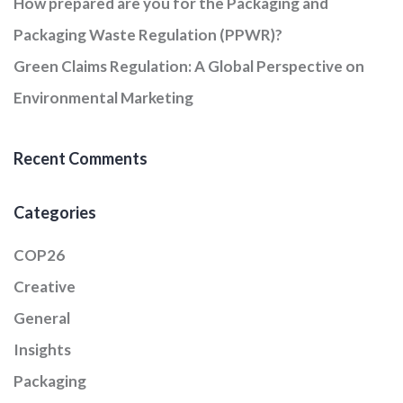
How prepared are you for the Packaging and
Packaging Waste Regulation (PPWR)?
Green Claims Regulation: A Global Perspective on
Environmental Marketing
Recent Comments
Categories
COP26
Creative
General
Insights
Packaging