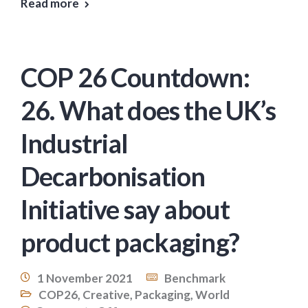
Read more
COP 26 Countdown:
26. What does the UK’s
Industrial
Decarbonisation
Initiative say about
product packaging?
1 November 2021
Benchmark
COP26
,
Creative
,
Packaging
,
World