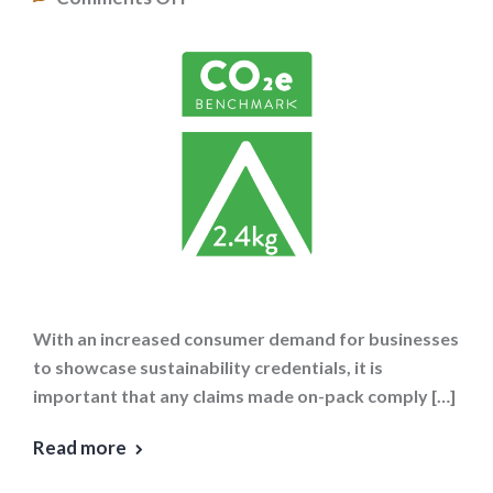
With an increased consumer demand for businesses
to showcase sustainability credentials, it is
important that any claims made on-pack comply […]
Read more