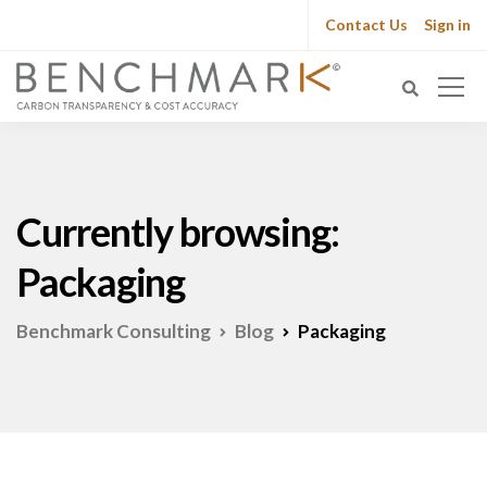
Contact Us
Sign in
Currently browsing:
Packaging
Benchmark Consulting
Blog
Packaging