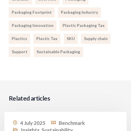
Packaging Footprint
Packaging Industry
Packaging Innovation
Plastic Packaging Tax
Plastics
Plastic Tax
SKU
Supply chain
Support
Sustainable Packaging
Related articles
4 July 2025
Benchmark
Insights
,
Sustainability