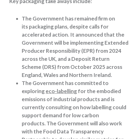
Key
packaging
take aways
include:
The Government has remained firm on
its packaging plans, despite calls for
accelerated action. It announced that the
Government will be implementing Extended
Producer Responsibility (EPR) from 2024
across the UK, and a Deposit Return
Scheme (DRS) from October 2025 across
England, Wales and Northern Ireland.
The Government has committed to
exploring
eco-labelling
for the embodied
emissions of industrial products and is
currently consulting on how labelling could
support demand for low carbon
products. The Government will also work
with the Food Data Transparency