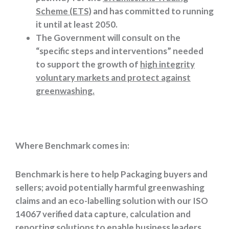
Scheme (ETS)
and has committed to running
it until at least 2050.
The Government will consult on the
“specific steps and interventions” needed
to support the growth of
high integrity
voluntary markets and protect against
greenwashing.
Where Benchmark comes in:
Benchmark is here to help Packaging buyers and
sellers; avoid potentially harmful greenwashing
claims and an eco-labelling solution with our ISO
14067 verified data capture, calculation and
reporting solutions to enable business leaders