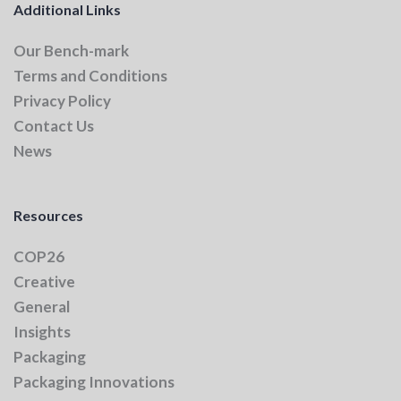
Additional Links
Our Bench-mark
Terms and Conditions
Privacy Policy
Contact Us
News
Resources
COP26
Creative
General
Insights
Packaging
Packaging Innovations