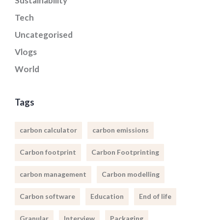
Sustainability
Tech
Uncategorised
Vlogs
World
Tags
carbon calculator
carbon emissions
Carbon footprint
Carbon Footprinting
carbon management
Carbon modelling
Carbon software
Education
End of life
Granular
Interview
Packaging