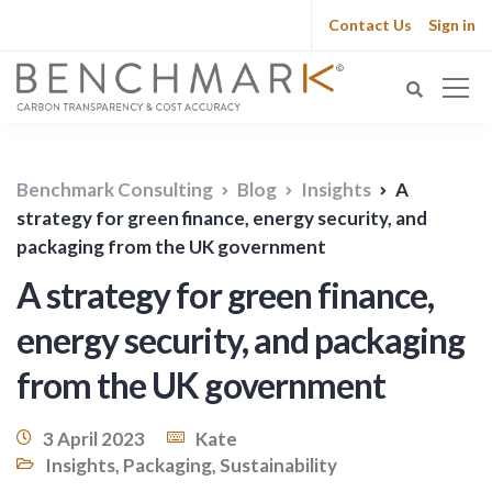
Contact Us
Sign in
Benchmark Consulting
Blog
Insights
A
strategy for green finance, energy security, and
packaging from the UK government
A strategy for green finance,
energy security, and packaging
from the UK government
3 April 2023
Kate
Insights
,
Packaging
,
Sustainability