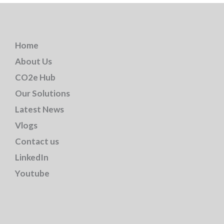
Home
About Us
CO2e Hub
Our Solutions
Latest News
Vlogs
Contact us
LinkedIn
Youtube