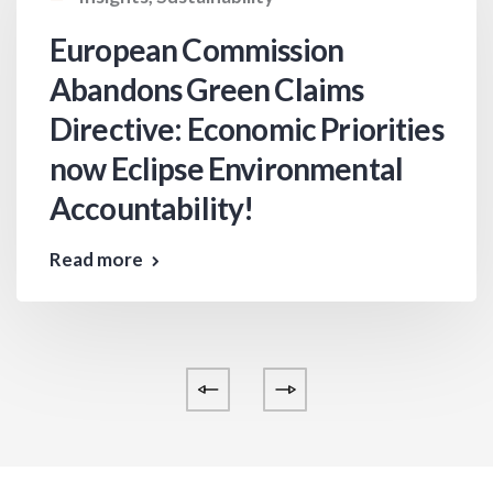
European Commission
Abandons Green Claims
Directive: Economic Priorities
now Eclipse Environmental
Accountability!
Read more