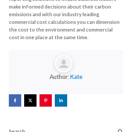
make informed decisions about their carbon
emissions and with our industry leading
commercial cost calculations you can dimension
the cost to the environment and commercial
cost in one place at the same time.
Author:
Kate