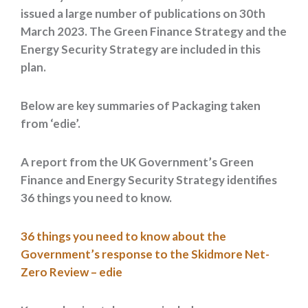
issued a large number of publications on 30th
March 2023. The Green Finance Strategy and the
Energy Security Strategy are included in this
plan.
Below are key summaries of Packaging taken
from ‘edie’.
A report from the UK Government’s Green
Finance and Energy Security Strategy identifies
36 things you need to know.
36 things you need to know about the
Government’s response to the Skidmore Net-
Zero Review – edie