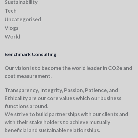
Sustainability
Tech
Uncategorised
Vlogs
World
Benchmark Consulting
Our vision
is to become the world leader in CO2e and
cost measurement.
Transparency, Integrity, Passion, Patience, and
Ethicality
are our core values which our business
functions around.
We strive to build partnerships with our clients and
with their stake holders to achieve mutually
beneficial and sustainable relationships.