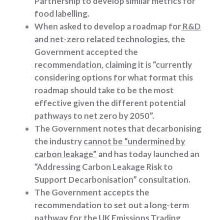
Partnership to develop similar metrics for
food labelling.
When asked to develop a roadmap for
R&D
and net-zero related technologies
, the
Government accepted the
recommendation, claiming it is “currently
considering options for what format this
roadmap should take to be the most
effective given the different potential
pathways to net zero by 2050”.
The Government notes that decarbonising
the industry
cannot be “undermined by
carbon leakage”
and has today launched an
“Addressing Carbon Leakage Risk to
Support Decarbonisation” consultation.
The Government accepts the
recommendation to set out a long-term
pathway for the
UK Emissions Trading