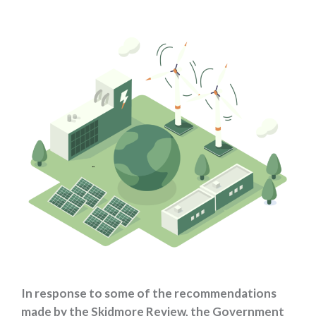
In response to some of the recommendations
made by the Skidmore Review, the Government