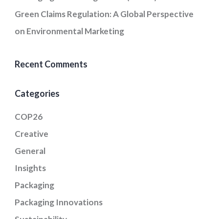
Green Claims Regulation: A Global Perspective
on Environmental Marketing
Recent Comments
Categories
COP26
Creative
General
Insights
Packaging
Packaging Innovations