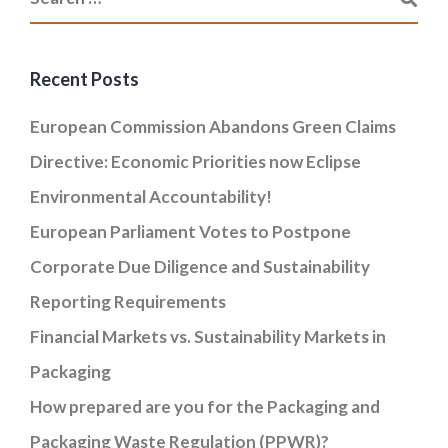
Recent Posts
European Commission Abandons Green Claims
Directive: Economic Priorities now Eclipse
Environmental Accountability!
European Parliament Votes to Postpone
Corporate Due Diligence and Sustainability
Reporting Requirements
Financial Markets vs. Sustainability Markets in
Packaging
How prepared are you for the Packaging and
Packaging Waste Regulation (PPWR)?